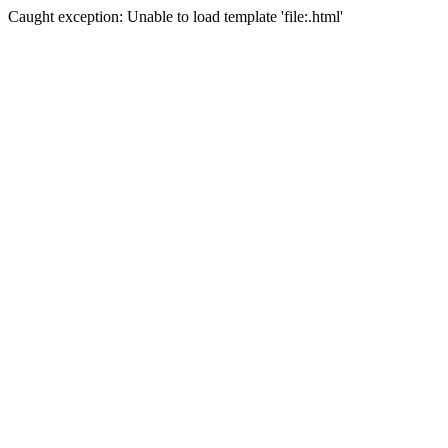
Caught exception: Unable to load template 'file:.html'