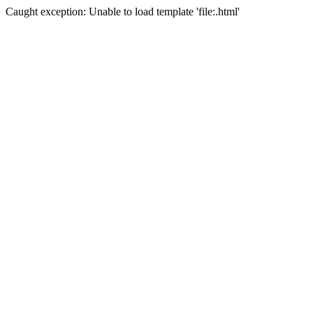
Caught exception: Unable to load template 'file:.html'