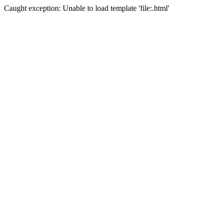
Caught exception: Unable to load template 'file:.html'