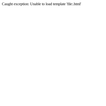
Caught exception: Unable to load template 'file:.html'