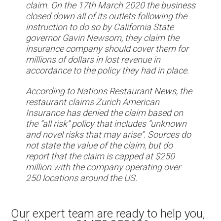
claim. On the 17th March 2020 the business
closed down all of its outlets following the
instruction to do so by California State
governor Gavin Newsom, they claim the
insurance company should cover them for
millions of dollars in lost revenue in
accordance to the policy they had in place.
According to Nations Restaurant News, the
restaurant claims Zurich American
Insurance has denied the claim based on
the “all risk” policy that includes “unknown
and novel risks that may arise”. Sources do
not state the value of the claim, but do
report that the claim is capped at $250
million with the company operating over
250 locations around the US.
Our expert team are ready to help you,