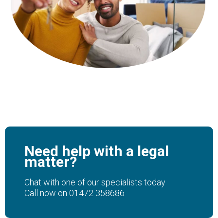
Need help with a legal
matter?
Chat with one of our specialists today
Call now on
01472 358686