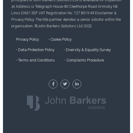
at Address is Telegraph House 80 Cleethorpe Road Grimsby NE
Lincs DN31 3EF VAT Registration No: 127 8519 49 Disclaimer &
Privacy Policy. The title partner denotes a senior solicitor within the
organisation. ©John Barkers Solicitors Ltd 2023
Privacy Policy
- Cookie Policy
- Data Protection Policy
- Diversity & Equality Survey
- Terms and Conditions
- Complaints Procedure