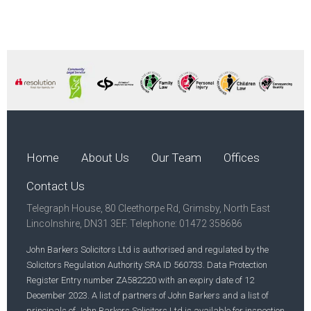
Home
About Us
Our Team
Offices
Contact Us
Telegraph House, 80 Cleethorpe Rd, Grimsby, North East
Lincolnshire, DN31 3EF. Telephone: 01472 358686
John Barkers Solicitors Ltd is authorised and regulated by the
Solicitors Regulation Authority SRA ID 560733. Data Protection
Register Entry number ZA582220 with an expiry date of 12
December 2023. A list of partners of John Barkers and a list of
principals of John Barkers Solicitors Ltd is available for inspection