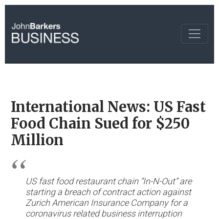
International News: US Fast
Food Chain Sued for $250
Million
US fast food restaurant chain “In-N-Out” are
starting a breach of contract action against
Zurich American Insurance Company for a
coronavirus related business interruption