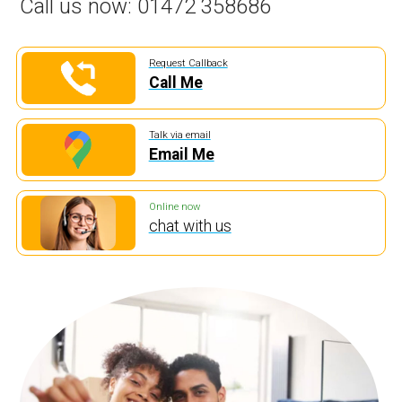
Call us now:
01472 358686
Request Callback
Call Me
Talk via email
Email Me
Online now
chat with us