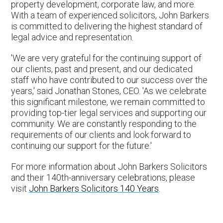
property development, corporate law, and more.
With a team of experienced solicitors, John Barkers
is committed to delivering the highest standard of
legal advice and representation.
'We are very grateful for the continuing support of
our clients, past and present, and our dedicated
staff who have contributed to our success over the
years,' said Jonathan Stones, CEO. 'As we celebrate
this significant milestone, we remain committed to
providing top-tier legal services and supporting our
community. We are constantly responding to the
requirements of our clients and look forward to
continuing our support for the future.'
For more information about John Barkers Solicitors
and their 140th-anniversary celebrations, please
visit
John Barkers Solicitors 140 Years
.