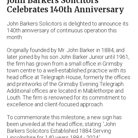
John Barkers Solicitors
Celebrates 140th Anniversary
John Barkers Solicitors is delighted to announce its
140th anniversary of continuous operation this
month.
Originally founded by Mr. John Barker in 1884, and
later joined by his son John Barker Junior until 1961,
the firm has grown from a small office in Grimsby
town centre to a well-established practice with its
head office at Telegraph House, formerly the offices
and printworks of the Grimsby Evening Telegraph.
Additional offices are located in Mablethorpe and
Louth. The firm is renowned for its commitment to
excellence and client-focused approach.
To commemorate this milestone, a new sign has
been unveiled at the head office, stating: 'John
Barkers Solicitors Established 1884 Serving
Lincolnshire for 140 years 1884 - 2024.'