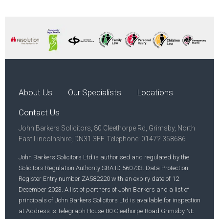
About Us
Our Specialists
Locations
Contact Us
John Barkers Solicitors, 80 Cleethorpe Rd, Grimsby, North
East Lincolnshire, DN31 3EF. Telephone: 01472 358686
John Barkers Solicitors Ltd is authorised and regulated by the
Solicitors Regulation Authority SRA ID 560733. Data Protection
Register Entry number ZA582220 with an expiry date of 12
December 2023. A list of partners of John Barkers and a list of
principals of John Barkers Solicitors Ltd is available for inspection
at Address is Telegraph House 80 Cleethorpe Road Grimsby NE