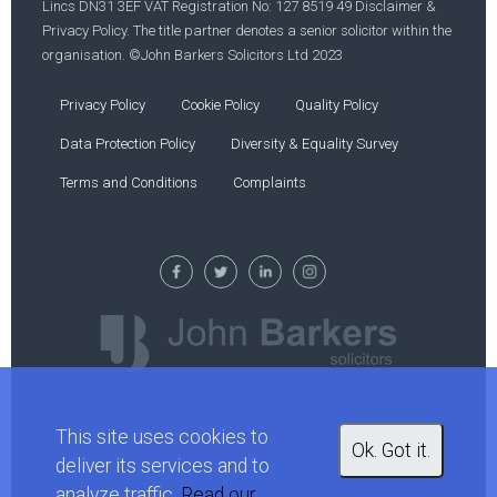
Lincs DN31 3EF VAT Registration No: 127 8519 49 Disclaimer &
Privacy Policy. The title partner denotes a senior solicitor within the
organisation. ©John Barkers Solicitors Ltd 2023
Privacy Policy
Cookie Policy
Quality Policy
Data Protection Policy
Diversity & Equality Survey
Terms and Conditions
Complaints
This site uses cookies to
Ok. Got it.
deliver its services and to
analyze traffic.
Read our