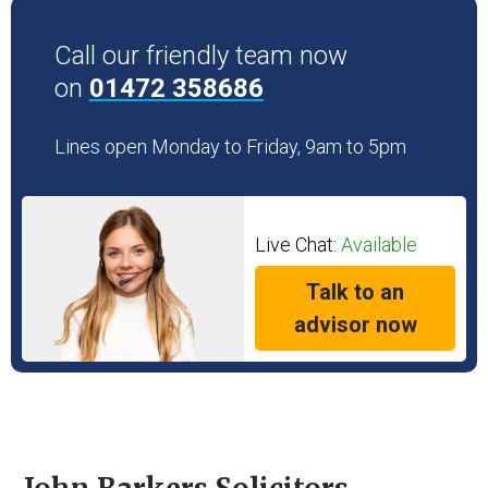
Call our friendly team now
on
01472 358686
Lines open Monday to Friday, 9am to 5pm
Live Chat:
Available
Talk to an
advisor now