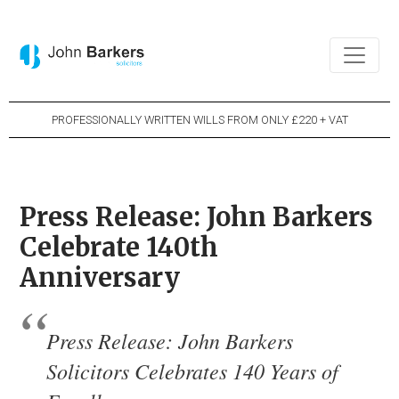
PROFESSIONALLY WRITTEN WILLS FROM ONLY £220 + VAT
Press Release: John Barkers
Celebrate 140th
Anniversary
Press Release: John Barkers
Solicitors Celebrates 140 Years of