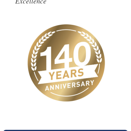
Excellence