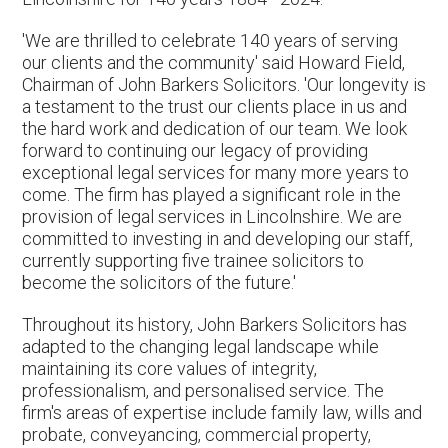
'We are thrilled to celebrate 140 years of serving
our clients and the community' said Howard Field,
Chairman of John Barkers Solicitors. 'Our longevity is
a testament to the trust our clients place in us and
the hard work and dedication of our team. We look
forward to continuing our legacy of providing
exceptional legal services for many more years to
come. The firm has played a significant role in the
provision of legal services in Lincolnshire. We are
committed to investing in and developing our staff,
currently supporting five trainee solicitors to
become the solicitors of the future.'
Throughout its history, John Barkers Solicitors has
adapted to the changing legal landscape while
maintaining its core values of integrity,
professionalism, and personalised service. The
firm's areas of expertise include family law, wills and
probate, conveyancing, commercial property,