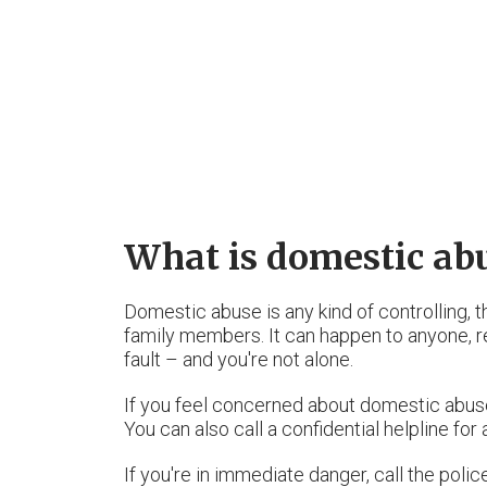
What is domestic ab
Domestic abuse is any kind of controlling, 
family members. It can happen to anyone, reg
fault – and you're not alone.
If you feel concerned about domestic abuse
You can also call a confidential helpline for
If you're in immediate danger, call the poli