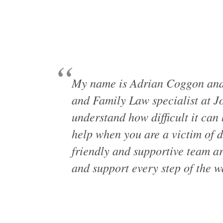
My name is Adrian Coggon and 
and Family Law specialist at J
understand how difficult it can 
help when you are a victim of 
friendly and supportive team ar
and support every step of the w