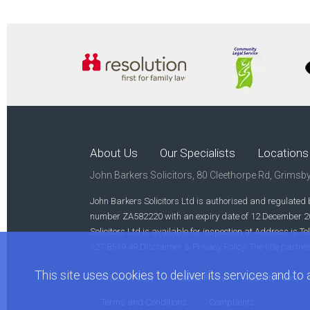
About Us
Our Specialists
Locations
John Barkers Solicitors, 80 Cleethorpe Rd, Grimsb
John Barkers Solicitors Ltd is authorised and regulated b
number ZA582220 with an expiry date of 12 December 2023
Solicitors Ltd is available for inspection at Address i
127 8519 49 Disclaimer & Privacy Policy. The title partne
This site uses cookies to deliver its services and to a
Privacy Policy
Cookie Policy
Quality Policy
Terms and Conditions
Complaints