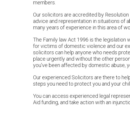
members.
Our solicitors are accredited by Resolution 
advice and representation in situations of 
many years of experience in this area of wo
The Family law Act 1996 is the legislation 
for victims of domestic violence and our 
solicitors can help anyone who needs prote
place urgently and without the other person
you’ve been affected by domestic abuse, yo
Our experienced Solicitors are there to hel
steps you need to protect you and your chil
You can access experienced legal represent
Aid funding, and take action with an injuncti