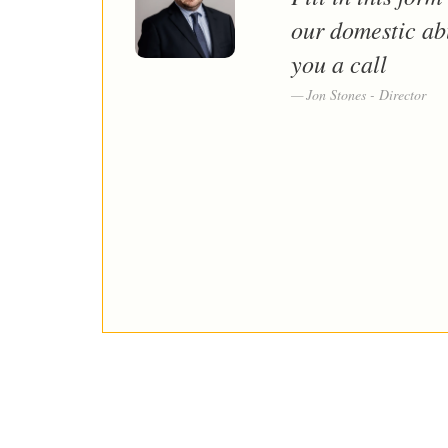
our domestic ab
you a call
Jon Stones - Director