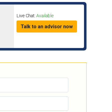
Live Chat:
Available
Talk to an advisor now