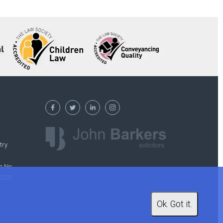
try
n No:
 2023
Ok. Got it.