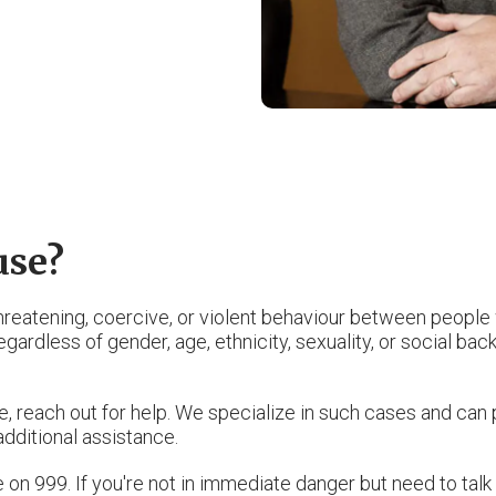
use?
threatening, coercive, or violent behaviour between people
ardless of gender, age, ethnicity, sexuality, or social backg
, reach out for help. We specialize in such cases and can 
 additional assistance.
ce on 999. If you're not in immediate danger but need to ta