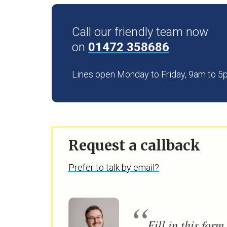
Call our friendly team now
on
01472 358686
Lines open Monday to Friday, 9am to 
Request a callback
Prefer to talk by email?
Fill in this for