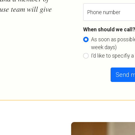
use team will give
Phone number
When should we call
As soon as possible
week days)
I'd like to specifiy 
Send m