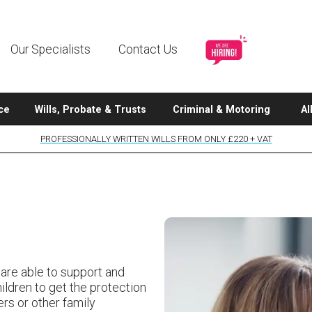
Our Specialists
Contact Us
ce
Wills, Probate & Trusts
Criminal & Motoring
Al
PROFESSIONALLY WRITTEN WILLS FROM ONLY £220 + VAT
 are able to support and
ildren to get the protection
ers or other family