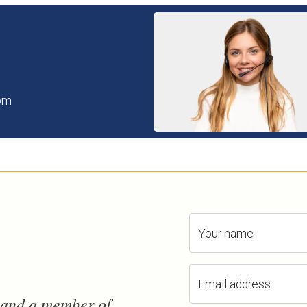
5pm
Your name
Email address
m and a member of