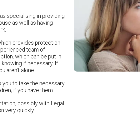
as specialising in providing
abuse as well as having
rk.
which provides protection
experienced team of
ction, which can be put in
 knowing if necessary. If
u aren’t alone.
p you to take the necessary
dren, if you have them.
ation, possibly with Legal
on very quickly.