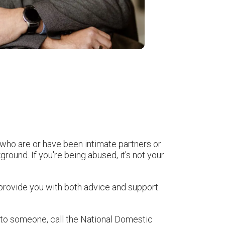
 who are or have been intimate partners or
round. If you're being abused, it's not your
provide you with both advice and support.
lk to someone, call the National Domestic