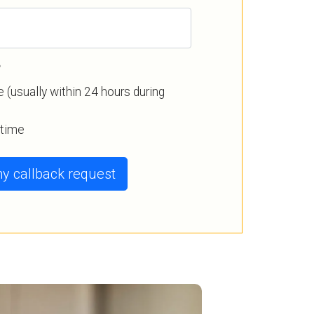
?
 (usually within 24 hours during
a time
y callback request