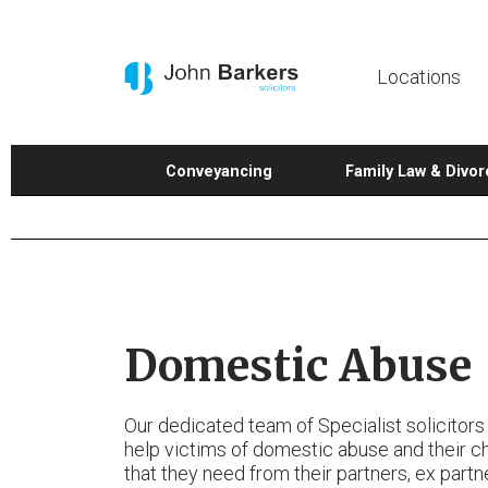
Locations
Conveyancing
Family Law & Divor
Domestic Abuse
Our dedicated team of Specialist solicitors
help victims of domestic abuse and their ch
that they need from their partners, ex partn