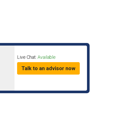
Live Chat:
Available
Talk to an advisor now