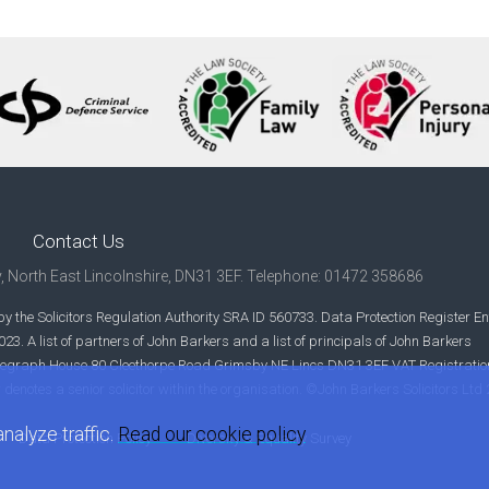
Contact Us
y, North East Lincolnshire, DN31 3EF. Telephone: 01472 358686
y the Solicitors Regulation Authority SRA ID 560733. Data Protection Register En
. A list of partners of John Barkers and a list of principals of John Barkers
s Telegraph House 80 Cleethorpe Road Grimsby NE Lincs DN31 3EF VAT Registratio
r denotes a senior solicitor within the organisation. ©John Barkers Solicitors Ltd
nalyze traffic.
Read our cookie policy
Data Protection Policy
Diversity & Equality Survey