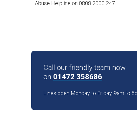
Abuse Helpline on 0808 2000 247.
Call our friendly team now
on
01472 358686
Lines open Monday to Friday, 9am to 