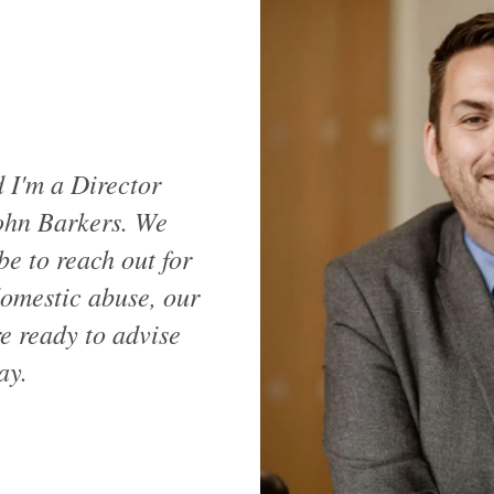
I'm a Director
ohn Barkers. We
be to reach out for
domestic abuse, our
e ready to advise
ay.