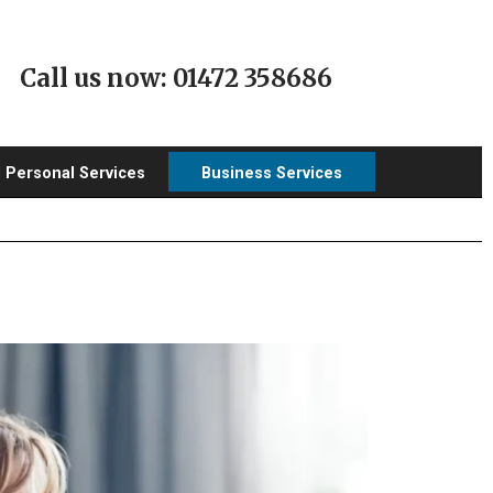
Call us now: 01472 358686
l Personal Services
Business Services