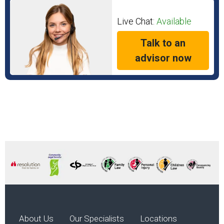
Live Chat:
Available
Talk to an
advisor now
About Us
Our Specialists
Locations