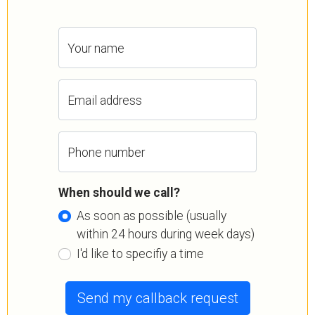
Your name
Email address
Phone number
When should we call?
As soon as possible (usually
within 24 hours during week days)
I'd like to specifiy a time
Send my callback request