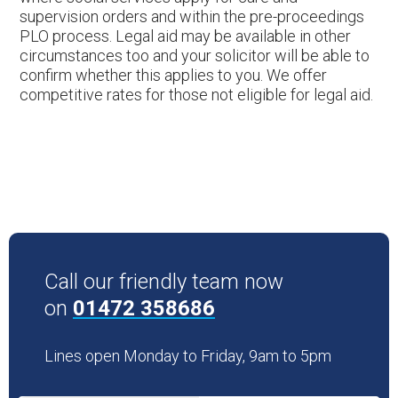
supervision orders and within the pre-proceedings
PLO process. Legal aid may be available in other
circumstances too and your solicitor will be able to
confirm whether this applies to you. We offer
competitive rates for those not eligible for legal aid.
Call our friendly team now
on
01472 358686
Lines open Monday to Friday, 9am to 5pm