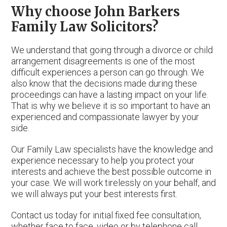
Why choose John Barkers
Family Law Solicitors?
We understand that going through a divorce or child
arrangement disagreements is one of the most
difficult experiences a person can go through. We
also know that the decisions made during these
proceedings can have a lasting impact on your life.
That is why we believe it is so important to have an
experienced and compassionate lawyer by your
side.
Our Family Law specialists have the knowledge and
experience necessary to help you protect your
interests and achieve the best possible outcome in
your case. We will work tirelessly on your behalf, and
we will always put your best interests first.
Contact us today for initial fixed fee consultation,
whether face to face, video or by telephone call.,