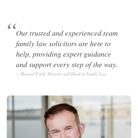
Our trusted and experienced team
family law solicitors are here to
help, providing expert guidance
and support every step of the way.
Howard Field, Director and Head of Family Law