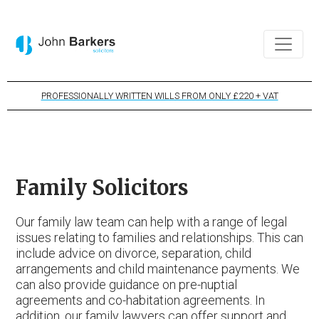
PROFESSIONALLY WRITTEN WILLS FROM ONLY £220 + VAT
Family Solicitors
Our family law team can help with a range of legal
issues relating to families and relationships. This can
include advice on divorce, separation, child
arrangements and child maintenance payments. We
can also provide guidance on pre-nuptial
agreements and co-habitation agreements. In
addition, our family lawyers can offer support and