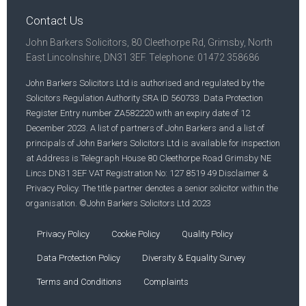
Contact Us
John Barkers Solicitors, 80 Cleethorpe Rd, Grimsby, North
East Lincolnshire, DN31 3EF. Telephone: 01472 358686
John Barkers Solicitors Ltd is authorised and regulated by the
Solicitors Regulation Authority SRA ID 560733. Data Protection
Register Entry number ZA582220 with an expiry date of 12
December 2023. A list of partners of John Barkers and a list of
principals of John Barkers Solicitors Ltd is available for inspection
at Address is Telegraph House 80 Cleethorpe Road Grimsby NE
Lincs DN31 3EF VAT Registration No: 127 8519 49 Disclaimer &
Privacy Policy. The title partner denotes a senior solicitor within the
organisation. ©John Barkers Solicitors Ltd 2023
Privacy Policy
Cookie Policy
Quality Policy
Data Protection Policy
Diversity & Equality Survey
Terms and Conditions
Complaints