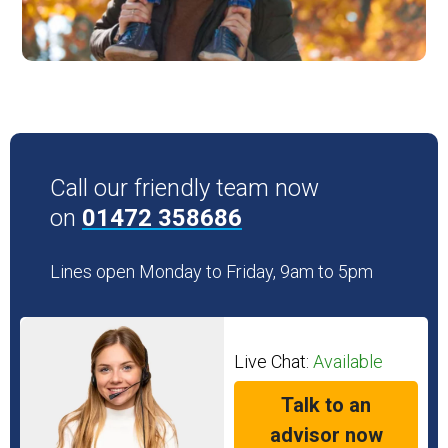
Call our friendly team now
on
01472 358686
Lines open Monday to Friday, 9am to 5pm
Live Chat:
Available
Talk to an
advisor now