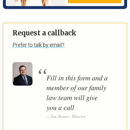
Request a callback
Prefer to talk by email?
Fill in this form and a
member of our family
law team will give
you a call
Jon Stones - Director