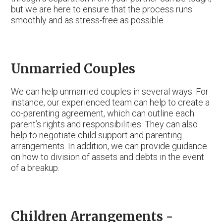
but we are here to ensure that the process runs
smoothly and as stress-free as possible.
Unmarried Couples
We can help unmarried couples in several ways. For
instance, our experienced team can help to create a
co-parenting agreement, which can outline each
parent’s rights and responsibilities. They can also
help to negotiate child support and parenting
arrangements. In addition, we can provide guidance
on how to division of assets and debts in the event
of a breakup.
Children Arrangements -