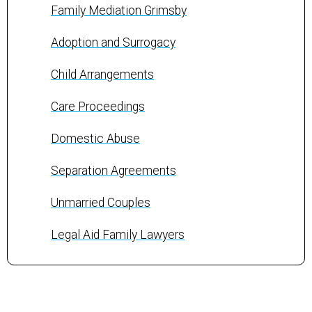
Family Mediation Grimsby
Adoption and Surrogacy
Child Arrangements
Care Proceedings
Domestic Abuse
Separation Agreements
Unmarried Couples
Legal Aid Family Lawyers