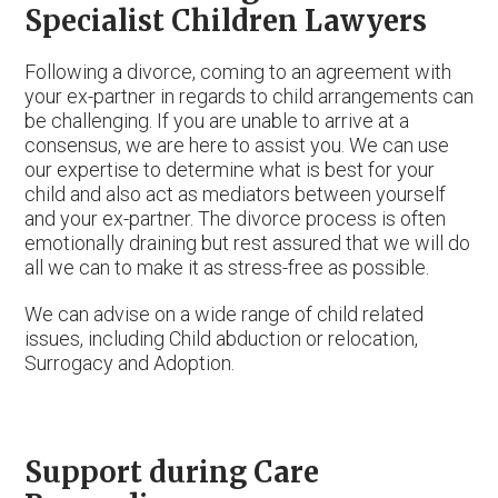
Specialist Children Lawyers
Following a divorce, coming to an agreement with
your ex-partner in regards to child arrangements can
be challenging. If you are unable to arrive at a
consensus, we are here to assist you. We can use
our expertise to determine what is best for your
child and also act as mediators between yourself
and your ex-partner. The divorce process is often
emotionally draining but rest assured that we will do
all we can to make it as stress-free as possible.
We can advise on a wide range of child related
issues, including Child abduction or relocation,
Surrogacy and Adoption.
Support during Care