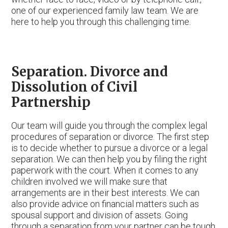
one of our experienced family law team. We are
here to help you through this challenging time.
Separation. Divorce and
Dissolution of Civil
Partnership
Our team will guide you through the complex legal
procedures of separation or divorce. The first step
is to decide whether to pursue a divorce or a legal
separation. We can then help you by filing the right
paperwork with the court. When it comes to any
children involved we will make sure that
arrangements are in their best interests. We can
also provide advice on financial matters such as
spousal support and division of assets. Going
through a separation from your partner can be tough,