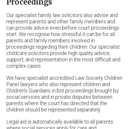
Proceedings
Our specialist family law solicitors also advise and
represent parents and other family members and
can provide advice even before court proceedings
start. We recognise how stressful it can be for all
parents and family members involved in
proceedings regarding their children. Our specialist
childcare solicitors provide high quality advice,
support, and representation in the most difficult and
complex cases.
We have specialist accredited Law Society Children
Panel lawyers who also represent children and
Children’s Guardians in bot proceedings brought by
social services and in private disputes between
parents where the court has directed that the
children should be represented separately.
Legal aid is automatically available to all parents
where social services apply for care and