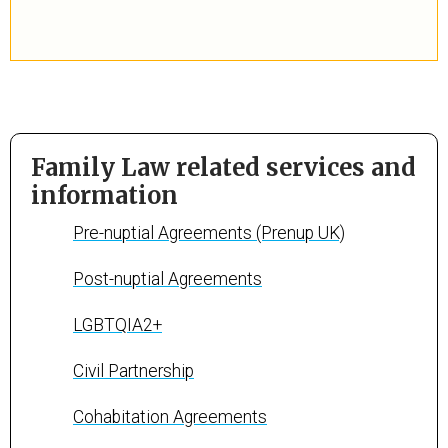
Family Law related services and
information
Pre-nuptial Agreements (Prenup UK)
Post-nuptial Agreements
LGBTQIA2+
Civil Partnership
Cohabitation Agreements