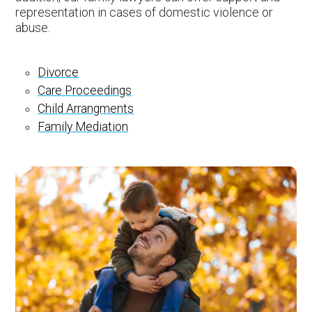
representation in cases of domestic violence or
abuse.
Divorce
Care Proceedings
Child Arrangments
Family Mediation