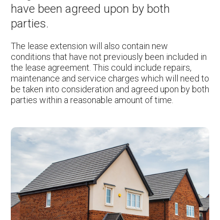
have been agreed upon by both
parties.
The lease extension will also contain new
conditions that have not previously been included in
the lease agreement. This could include repairs,
maintenance and service charges which will need to
be taken into consideration and agreed upon by both
parties within a reasonable amount of time.