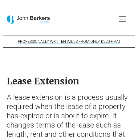
PROFESSIONALLY WRITTEN WILLS FROM ONLY £220 + VAT
Lease Extension
A lease extension is a process usually
required when the lease of a property
has expired or is about to expire. It
changes terms of the lease such as
length, rent and other conditions that