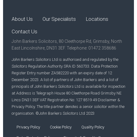
About Us
Our Specialists
Locations
Contact Us
John Barkers Solicitors, 80 Cleethorpe Rd, Grimsby, North
East Lincolnshire, DN31 3EF. Telephone: 01472 358686
John Barkers Solicitors Ltd is authorised and regulated by the
Solicitors Regulation Authority SRA ID 560733. Data Protection
Register Entry number ZA582220 with an expiry date of 12
December 2023. A list of partners of John Barkers and a list of
principals of John Barkers Solicitors Ltd is available for inspection
at Address is Telegraph House 80 Cleethorpe Road Grimsby NE
Lincs DN31 3EF VAT Registration No: 127 8519 49 Disclaimer &
Privacy Policy. The title partner denotes a senior solicitor within the
organisation. ©John Barkers Solicitors Ltd 2023
Privacy Policy
Cookie Policy
Quality Policy