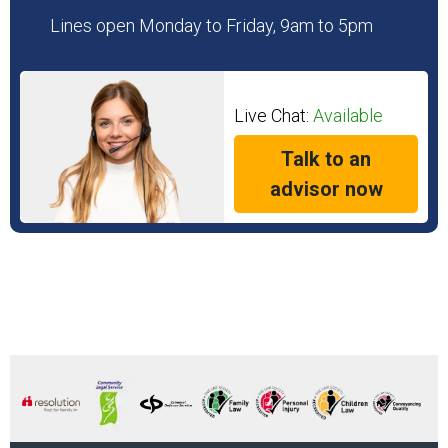
Lines open Monday to Friday, 9am to 5pm
Live Chat:
Available
Talk to an
advisor now