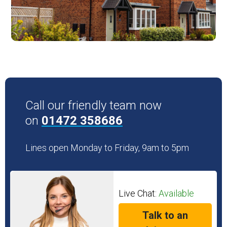
Call our friendly team now
on
01472 358686
Lines open Monday to Friday, 9am to 5pm
Live Chat:
Available
Talk to an