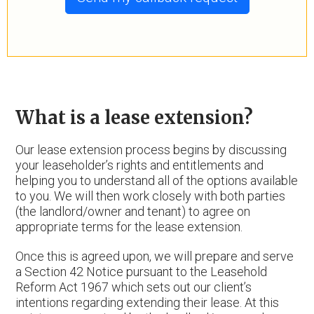
What is a lease extension?
Our lease extension process begins by discussing
your leaseholder’s rights and entitlements and
helping you to understand all of the options available
to you. We will then work closely with both parties
(the landlord/owner and tenant) to agree on
appropriate terms for the lease extension.
Once this is agreed upon, we will prepare and serve
a Section 42 Notice pursuant to the Leasehold
Reform Act 1967 which sets out our client’s
intentions regarding extending their lease. At this