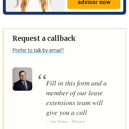
advisor now
Request a callback
Prefer to talk by email?
Fill in this form and a
member of our lease
extensions team will
give you a call
Jon Stones - Director