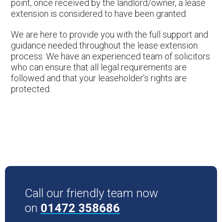
point, once received by the landlord/owner, a lease
extension is considered to have been granted.
We are here to provide you with the full support and
guidance needed throughout the lease extension
process. We have an experienced team of solicitors
who can ensure that all legal requirements are
followed and that your leaseholder’s rights are
protected.
Call our friendly team now
on
01472 358686