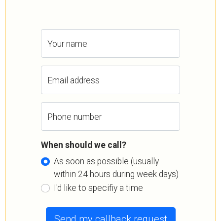
Your name
Email address
Phone number
When should we call?
As soon as possible (usually
within 24 hours during week days)
I'd like to specifiy a time
Send my callback request