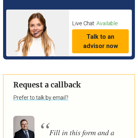
Live Chat:
Available
Talk to an
advisor now
Request a callback
Prefer to talk by email?
Fill in this form and a