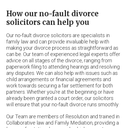
How our no-fault divorce
solicitors can help you
Our no-fault divorce solicitors are specialists in
family law and can provide invaluable help with
making your divorce process as straightforward as
can be. Our team of experienced legal experts offer
advice on all stages of the divorce, ranging from
paperwork filing to attending hearings and resolving
any disputes. We can also help with issues such as
child arrangements or financial agreements and
work towards securing a fair settlement for both
partners. Whether you're at the beginning or have
already been granted a court order, our solicitors
will ensure that your no-fault divorce runs smoothly.
Our Team are members of Resolution and trained in
Collaborative law and Family Mediation, providing a