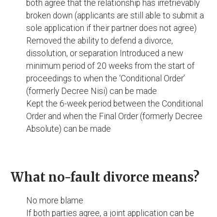
both agree that the relationship has irretrievably
broken down (applicants are still able to submit a
sole application if their partner does not agree)
Removed the ability to defend a divorce,
dissolution, or separation Introduced a new
minimum period of 20 weeks from the start of
proceedings to when the ‘Conditional Order’
(formerly Decree Nisi) can be made
Kept the 6-week period between the Conditional
Order and when the Final Order (formerly Decree
Absolute) can be made
What no-fault divorce means?
No more blame
If both parties agree, a joint application can be