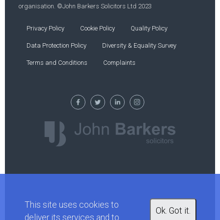
organisation. ©John Barkers Solicitors Ltd 2023
Privacy Policy
Cookie Policy
Quality Policy
Data Protection Policy
Diversity & Equality Survey
Terms and Conditions
Complaints
This site uses cookies to
Ok. Got it.
deliver its services and to