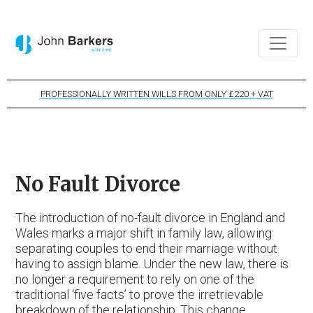
PROFESSIONALLY WRITTEN WILLS FROM ONLY £220 + VAT
No Fault Divorce
The introduction of no-fault divorce in England and
Wales marks a major shift in family law, allowing
separating couples to end their marriage without
having to assign blame. Under the new law, there is
no longer a requirement to rely on one of the
traditional ‘five facts’ to prove the irretrievable
breakdown of the relationship. This change