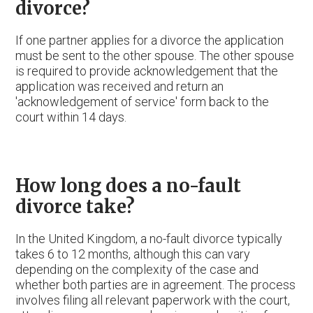
divorce?
If one partner applies for a divorce the application
must be sent to the other spouse. The other spouse
is required to provide acknowledgement that the
application was received and return an
'acknowledgement of service' form back to the
court within 14 days.
How long does a no-fault
divorce take?
In the United Kingdom, a no-fault divorce typically
takes 6 to 12 months, although this can vary
depending on the complexity of the case and
whether both parties are in agreement. The process
involves filing all relevant paperwork with the court,