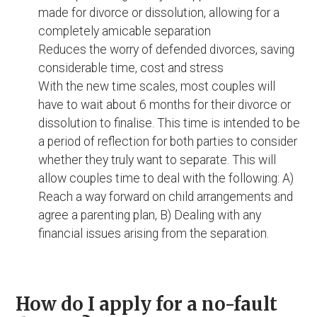
made for divorce or dissolution, allowing for a
completely amicable separation
Reduces the worry of defended divorces, saving
considerable time, cost and stress
With the new time scales, most couples will
have to wait about 6 months for their divorce or
dissolution to finalise. This time is intended to be
a period of reflection for both parties to consider
whether they truly want to separate. This will
allow couples time to deal with the following: A)
Reach a way forward on child arrangements and
agree a parenting plan, B) Dealing with any
financial issues arising from the separation.
How do I apply for a no-fault