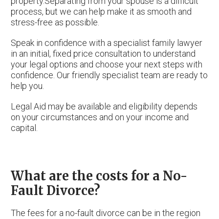
property.Separating from your spouse is a difficult
process, but we can help make it as smooth and
stress-free as possible.
Speak in confidence with a specialist family lawyer
in an initial, fixed price consultation to understand
your legal options and choose your next steps with
confidence. Our friendly specialist team are ready to
help you.
Legal Aid may be available and eligibility depends
on your circumstances and on your income and
capital.
What are the costs for a No-
Fault Divorce?
The fees for a no-fault divorce can be in the region