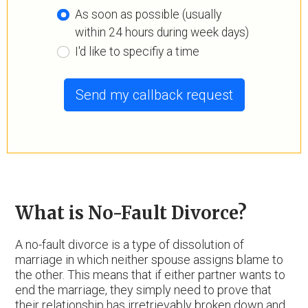
As soon as possible (usually
within 24 hours during week days)
I'd like to specifiy a time
Send my callback request
What is No-Fault Divorce?
A no-fault divorce is a type of dissolution of
marriage in which neither spouse assigns blame to
the other. This means that if either partner wants to
end the marriage, they simply need to prove that
their relationship has irretrievably broken down and