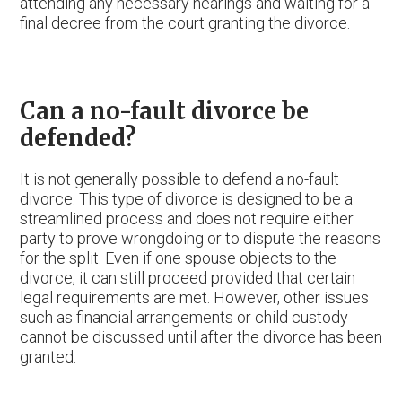
attending any necessary hearings and waiting for a
final decree from the court granting the divorce.
Can a no-fault divorce be
defended?
It is not generally possible to defend a no-fault
divorce. This type of divorce is designed to be a
streamlined process and does not require either
party to prove wrongdoing or to dispute the reasons
for the split. Even if one spouse objects to the
divorce, it can still proceed provided that certain
legal requirements are met. However, other issues
such as financial arrangements or child custody
cannot be discussed until after the divorce has been
granted.