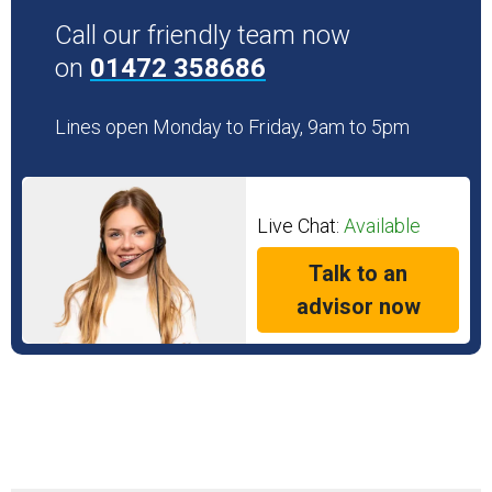
Call our friendly team now
on
01472 358686
Lines open Monday to Friday, 9am to 5pm
Live Chat:
Available
Talk to an
advisor now