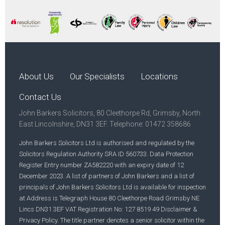
About Us
Our Specialists
Locations
Contact Us
John Barkers Solicitors, 80 Cleethorpe Rd, Grimsby, North
East Lincolnshire, DN31 3EF. Telephone: 01472 358686
John Barkers Solicitors Ltd is authorised and regulated by the
Solicitors Regulation Authority SRA ID 560733. Data Protection
Register Entry number ZA582220 with an expiry date of 12
December 2023. A list of partners of John Barkers and a list of
principals of John Barkers Solicitors Ltd is available for inspection
at Address is Telegraph House 80 Cleethorpe Road Grimsby NE
Lincs DN31 3EF VAT Registration No: 127 8519 49 Disclaimer &
Privacy Policy. The title partner denotes a senior solicitor within the