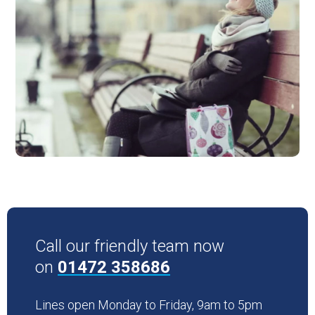
Call our friendly team now
on
01472 358686
Lines open Monday to Friday, 9am to 5pm