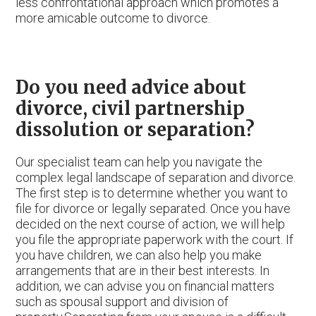
less confrontational approach which promotes a
more amicable outcome to divorce.
Do you need advice about
divorce, civil partnership
dissolution or separation?
Our specialist team can help you navigate the
complex legal landscape of separation and divorce.
The first step is to determine whether you want to
file for divorce or legally separated. Once you have
decided on the next course of action, we will help
you file the appropriate paperwork with the court. If
you have children, we can also help you make
arrangements that are in their best interests. In
addition, we can advise you on financial matters
such as spousal support and division of