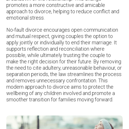
promotes a more constructive and amicable
approach to divorce, helping to reduce conflict and
emotional stress.
No-fault divorce encourages open communication
and mutual respect, giving couples the option to
apply jointly or individually to end their marriage. It
supports reflection and reconciliation where
possible, while ultimately trusting the couple to
make the right decision for their future. By removing
the need to cite adultery, unreasonable behaviour, or
separation periods, the law streamlines the process
and removes unnecessary confrontation. This
modern approach to divorce aims to protect the
wellbeing of any children involved and promote a
smoother transition for families moving forward.