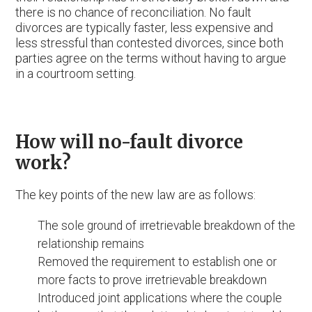
there is no chance of reconciliation. No fault
divorces are typically faster, less expensive and
less stressful than contested divorces, since both
parties agree on the terms without having to argue
in a courtroom setting.
How will no-fault divorce
work?
The key points of the new law are as follows:
The sole ground of irretrievable breakdown of the
relationship remains
Removed the requirement to establish one or
more facts to prove irretrievable breakdown
Introduced joint applications where the couple