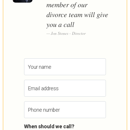
member of our
divorce team will give
you a call
Jon Stones - Director
Your name
Email address
Phone number
When should we call?