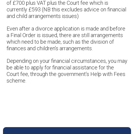
of £700 plus VAT plus the Court fee which is
currently £593 (NB this excludes advice on financial
and child arrangements issues)
Even after a divorce application is made and before
a Final Order is issued, there are still arrangements
which need to be made, such as the division of
finances and children’s arrangements.
Depending on your financial circumstances, you may
be able to apply for financial assistance for the
Court fee, through the government’s Help with Fees
scheme.