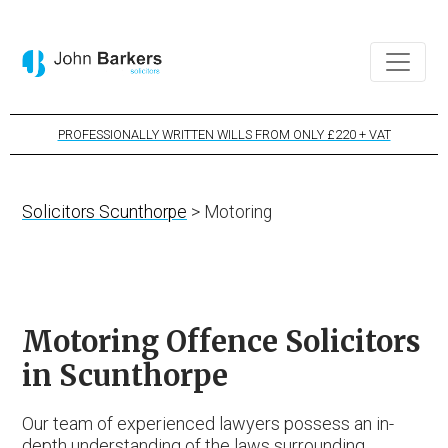
PROFESSIONALLY WRITTEN WILLS FROM ONLY £220 + VAT
Solicitors Scunthorpe
> Motoring
Motoring Offence Solicitors
in Scunthorpe
Our team of experienced lawyers possess an in-
depth understanding of the laws surrounding