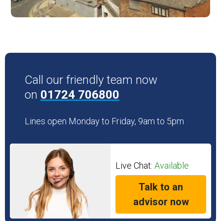
Call our friendly team now
on
01724 706800
Lines open Monday to Friday, 9am to 5pm
Live Chat:
Available
Talk to an
advisor now