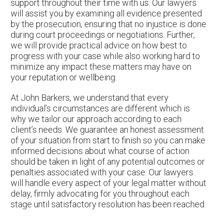
support throughout their time with us. Our lawyers
will assist you by examining all evidence presented
by the prosecution, ensuring that no injustice is done
during court proceedings or negotiations. Further,
we will provide practical advice on how best to
progress with your case while also working hard to
minimize any impact these matters may have on
your reputation or wellbeing.
At John Barkers, we understand that every
individual’s circumstances are different which is
why we tailor our approach according to each
client’s needs. We guarantee an honest assessment
of your situation from start to finish so you can make
informed decisions about what course of action
should be taken in light of any potential outcomes or
penalties associated with your case. Our lawyers
will handle every aspect of your legal matter without
delay, firmly advocating for you throughout each
stage until satisfactory resolution has been reached.