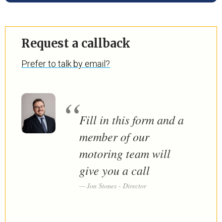
Request a callback
Prefer to talk by email?
Fill in this form and a
member of our
motoring team will
give you a call
Jon Stones - Director