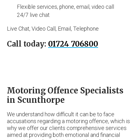
Flexible services, phone, email, video call
24/7 live chat
Live Chat, Video Call, Email, Telephone
Call today:
01724 706800
Motoring Offence Specialists
in Scunthorpe
We understand how difficult it can be to face
accusations regarding a motoring offence, which is
why we offer our clients comprehensive services
aimed at providing both emotional and financial