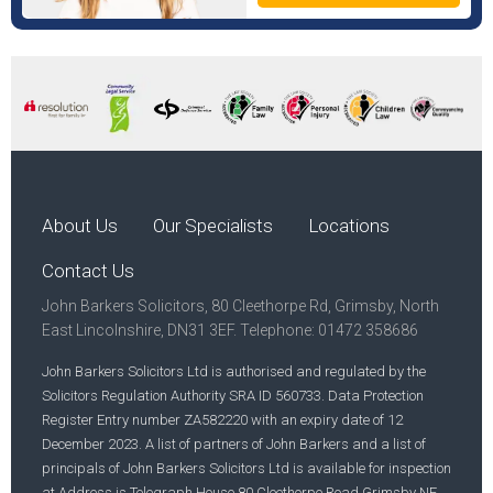
About Us
Our Specialists
Locations
Contact Us
John Barkers Solicitors, 80 Cleethorpe Rd, Grimsby, North
East Lincolnshire, DN31 3EF. Telephone: 01472 358686
John Barkers Solicitors Ltd is authorised and regulated by the
Solicitors Regulation Authority SRA ID 560733. Data Protection
Register Entry number ZA582220 with an expiry date of 12
December 2023. A list of partners of John Barkers and a list of
principals of John Barkers Solicitors Ltd is available for inspection
at Address is Telegraph House 80 Cleethorpe Road Grimsby NE