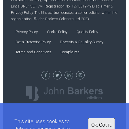
Lincs DN31 3EF VAT Registration No: 127 8519 49 Disclaimer &
Privacy Policy. The title partner denotes a senior solicitor within the
organisation. ©John Barkers Solicitors Ltd 2023
Privacy Policy
Cookie Policy
Quality Policy
Data Protection Policy
Diversity & Equality Survey
Terms and Conditions
Complaints
This site uses cookies to
Ok. Got it.