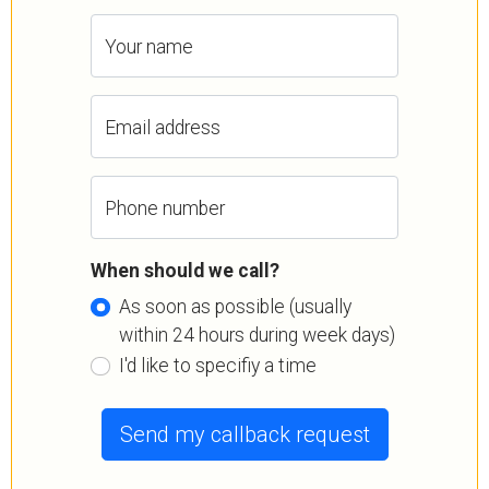
Your name
Email address
Phone number
When should we call?
As soon as possible (usually
within 24 hours during week days)
I'd like to specifiy a time
Send my callback request