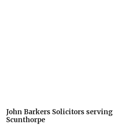
John Barkers Solicitors serving
Scunthorpe