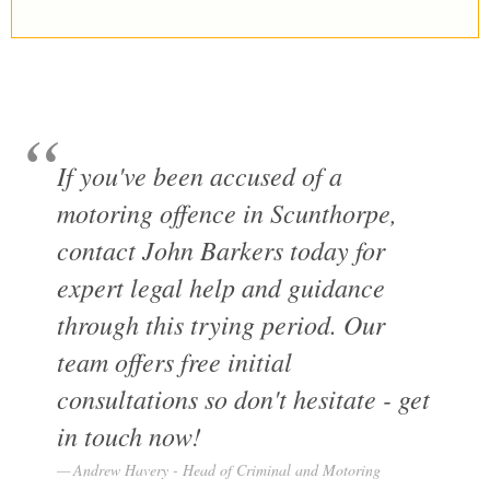
If you've been accused of a
motoring offence in Scunthorpe,
contact John Barkers today for
expert legal help and guidance
through this trying period. Our
team offers free initial
consultations so don't hesitate - get
in touch now!
Andrew Havery - Head of Criminal and Motoring