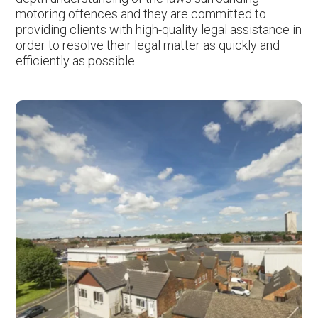
motoring offences and they are committed to
providing clients with high-quality legal assistance in
order to resolve their legal matter as quickly and
efficiently as possible.