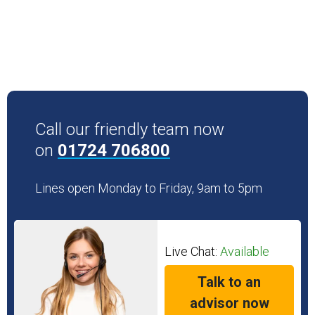
Call our friendly team now
on
01724 706800
Lines open Monday to Friday, 9am to 5pm
Live Chat:
Available
Talk to an
advisor now